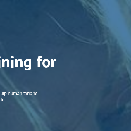
ining for
uip humanitarians
ld.