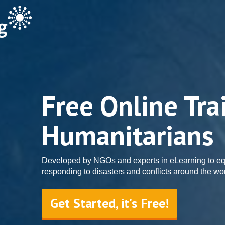
Free Online Tra
Humanitarians
Developed by NGOs and experts in eLearning to eq
responding to disasters and conflicts around the wor
Get Started, it's Free!