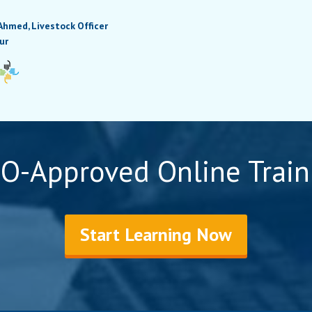
Ahmed, Livestock Officer
ur
O-Approved Online Train
Start Learning Now