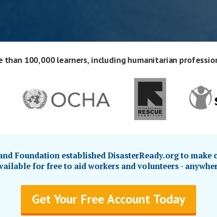
 than 100,000 learners, including humanitarian professio
d Foundation established DisasterReady.org to make c
ailable for free to aid workers and volunteers - anywher
Get Your Free Account Today