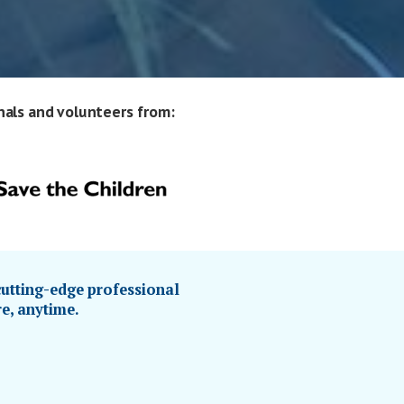
nals and volunteers from:
utting-edge professional
e, anytime.