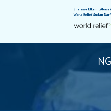
Sharawe Elkamil Abass 
World Relief Sudan Darf
NG