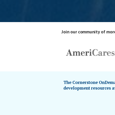
Join our community of more
The Cornerstone OnDeman
development resources av