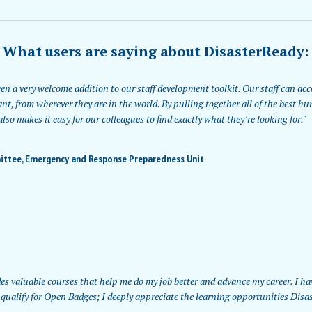
What users are saying about DisasterReady:
n a very welcome addition to our staff development toolkit. Our staff can acce
nt, from wherever they are in the world. By pulling together all of the best h
lso makes it easy for our colleagues to find exactly what they’re looking for."
ittee, Emergency and Response Preparedness Unit
es valuable courses that help me do my job better and advance my career. I ha
qualify for Open Badges; I deeply appreciate the learning opportunities Disas