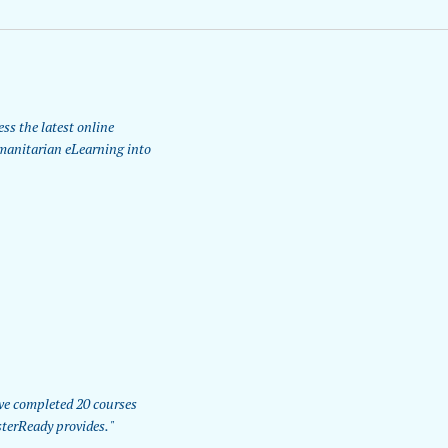
ss the latest online
umanitarian eLearning into
ve completed 20 courses 
terReady provides. "