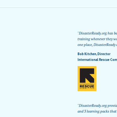
"DisasterReady.org has bee
training whenever they wa
one place, DisasterReady a
Bob Kitchen,
Director
International Rescue Com
"DisasterReady.org provid
and 3 learning packs that 